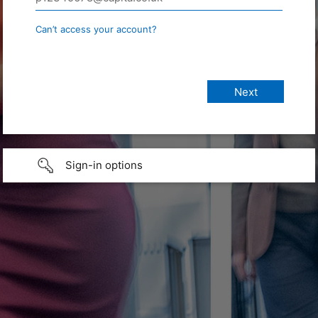
Can’t access your account?
Sign-in options