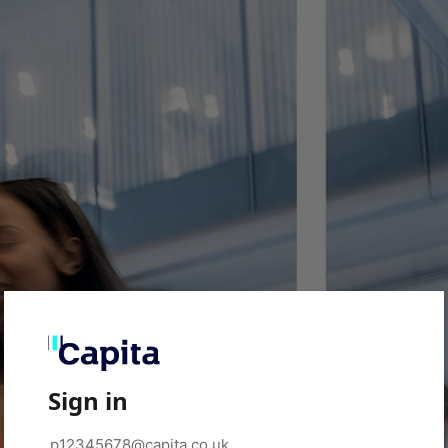
Sign in